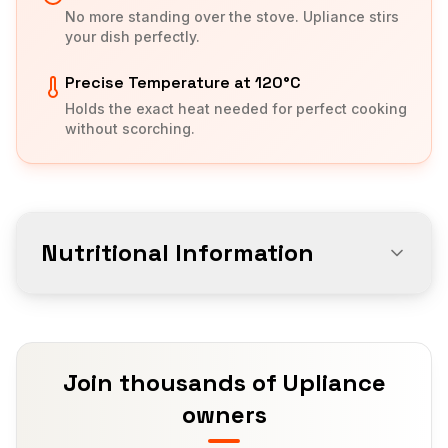
No more standing over the stove. Upliance stirs
your dish perfectly.
Precise Temperature at 120°C
Holds the exact heat needed for perfect cooking
without scorching.
Nutritional Information
Join thousands of Upliance
owners