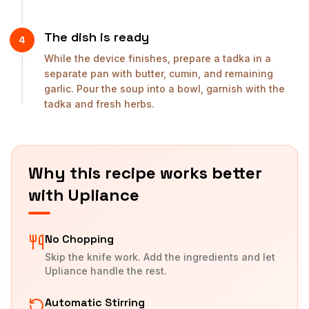
The dish is ready
4
While the device finishes, prepare a tadka in a
separate pan with butter, cumin, and remaining
garlic. Pour the soup into a bowl, garnish with the
tadka and fresh herbs.
Why this recipe works better
with Upliance
No Chopping
Skip the knife work. Add the ingredients and let
Upliance handle the rest.
Automatic Stirring