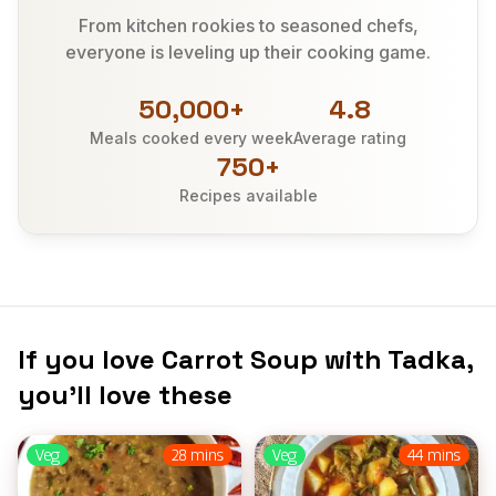
From kitchen rookies to seasoned chefs,
everyone is leveling up their cooking game.
50,000+
4.8
Meals cooked every week
Average rating
750+
Recipes available
If you love Carrot Soup with Tadka,
you’ll love these
Veg
28 mins
Veg
44 mins