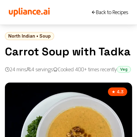
Back to Recipes
North Indian
•
Soup
Carrot Soup with Tadka
24
mins
4
servings
Cooked 400+ times recently
Veg
★ 4.3