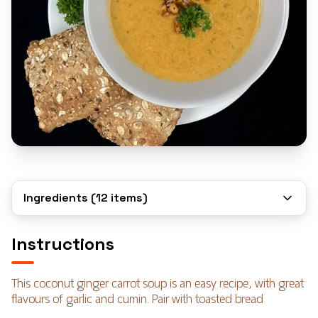
Ingredients (
12
items)
Instructions
This coconut ginger carrot soup is an easy recipe, with great
flavours of garlic and cumin. Pair with toasted bread