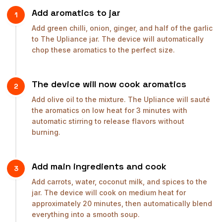
Add aromatics to jar
1
Add green chilli, onion, ginger, and half of the garlic
to The Upliance jar. The device will automatically
chop these aromatics to the perfect size.
The device will now cook aromatics
2
Add olive oil to the mixture. The Upliance will sauté
the aromatics on low heat for 3 minutes with
automatic stirring to release flavors without
burning.
Add main ingredients and cook
3
Add carrots, water, coconut milk, and spices to the
jar. The device will cook on medium heat for
approximately 20 minutes, then automatically blend
everything into a smooth soup.