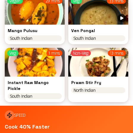
Vegan
29 mins
Veg
33 mins
Mango Pulusu
Ven Pongal
South Indian
South Indian
Veg
1 mins
Non-Veg
13 mins
Instant Raw Mango
Prawn Stir Fry
Pickle
North Indian
South Indian
SPEED
Cook 40% Faster