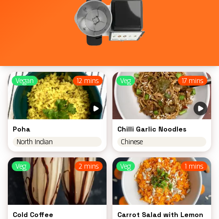
Vegan
12 mins
Veg
17 mins
Poha
Chilli Garlic Noodles
North Indian
Chinese
Veg
2 mins
Veg
1 mins
Cold Coffee
Carrot Salad with Lemon