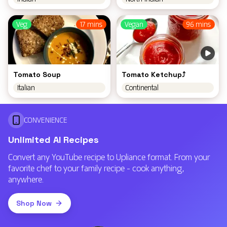
Veg
17 mins
Vegan
96 mins
Tomato Soup
Tomato Ketchup⤴️
Italian
Continental
CONVENIENCE
Unlimited AI Recipes
Convert any YouTube recipe to Upliance format. From your
favorite chef to your family recipe - cook anything,
anywhere.
Shop Now