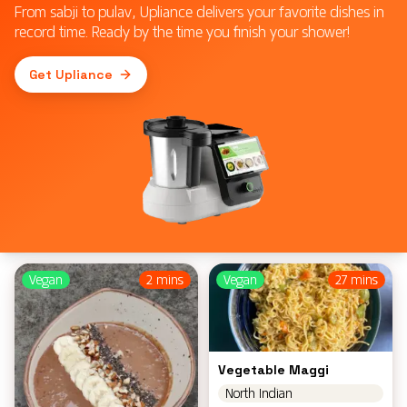
From sabji to pulav, Upliance delivers your favorite dishes in
record time. Ready by the time you finish your shower!
Get Upliance
Vegan
2 mins
Vegan
27 mins
Vegetable Maggi
North Indian