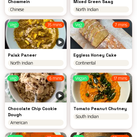
Chowmein
Mixed Green Saag
Chinese
North Indian
Veg
35 mins
Veg
7 mins
Palak Paneer
Eggless Honey Cake
North Indian
Continental
Veg
6 mins
Vegan
17 mins
Chocolate Chip Cookie
Tomato Peanut Chutney
Dough
South Indian
American