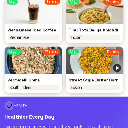
Veg
1 mins
Veg
27 mins
Vietnamese Iced Coffee
Tiny Tots Daliya Khichdi
Vietnamese
Indian
Vegan
27 mins
Veg
11 mins
Vermicelli Upma
Street Style Butter Corn
South Indian
Fusion
HEALTH
Healthier Every Day
Every recipe comes with healthy variants - less oil, more