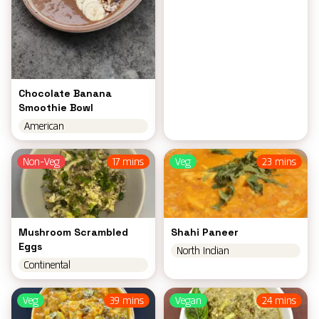
Chocolate Banana
Smoothie Bowl
American
Non-Veg
17 mins
Veg
23 mins
Mushroom Scrambled
Shahi Paneer
Eggs
North Indian
Continental
Veg
39 mins
Vegan
24 mins