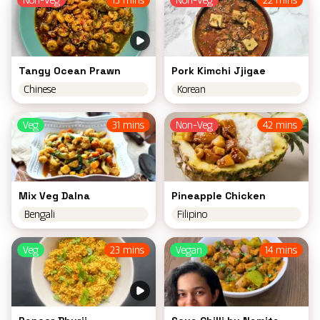
Non-Veg
13 mins
Non-Veg
22 mins
Tangy Ocean Prawn
Pork Kimchi Jjigae
Chinese
Korean
Veg
31 mins
Non-Veg
42 mins
Mix Veg Dalna
Pineapple Chicken
Bengali
Filipino
Veg
23 mins
Vegan
14 mins