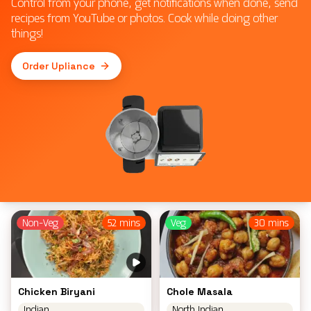
Control from your phone, get notifications when done, send
recipes from YouTube or photos. Cook while doing other
things!
Order Upliance
Non-Veg
52 mins
Veg
30 mins
Chicken Biryani
Chole Masala
Indian
North Indian