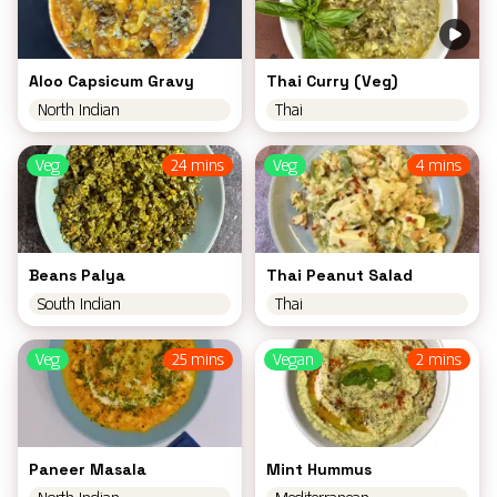
Aloo Capsicum Gravy
Thai Curry (Veg)
North Indian
Thai
Veg
24 mins
Veg
4 mins
Beans Palya
Thai Peanut Salad
South Indian
Thai
Veg
25 mins
Vegan
2 mins
Paneer Masala
Mint Hummus