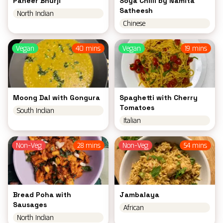
Paneer Bhurji
Soya Chilli by Namita
Satheesh
North Indian
Chinese
Vegan
40 mins
Vegan
19 mins
Moong Dal with Gongura
Spaghetti with Cherry
Tomatoes
South Indian
Italian
Non-Veg
28 mins
Non-Veg
54 mins
Bread Poha with
Jambalaya
Sausages
African
North Indian