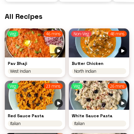
All Recipes
Veg
46 mins
Non-Veg
48 mins
Pav Bhaji
Butter Chicken
West Indian
North Indian
Veg
23 mins
Veg
26 mins
Red Sauce Pasta
White Sauce Pasta
Italian
Italian