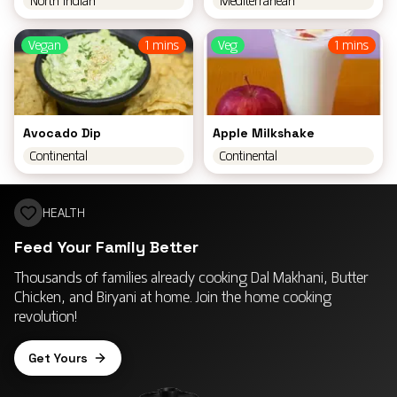
North Indian
Mediterranean
Vegan
1 mins
Veg
1 mins
Avocado Dip
Apple Milkshake
Continental
Continental
HEALTH
Feed Your Family Better
Thousands of families already cooking Dal Makhani, Butter
Chicken, and Biryani at home. Join the home cooking
revolution!
Get Yours