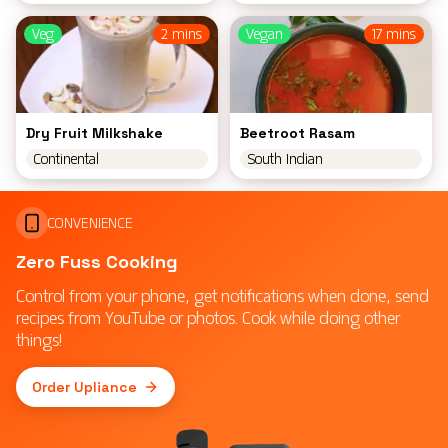
Veg
2 mins
Vegan
17 mins
Dry Fruit Milkshake
Beetroot Rasam
Continental
South Indian
CONVENIENCE
Zero Fuss Cooking
Control from your phone, get notifications when done, send
recipes from YouTube or photos. Cook while doing other
things!
Order Upliance