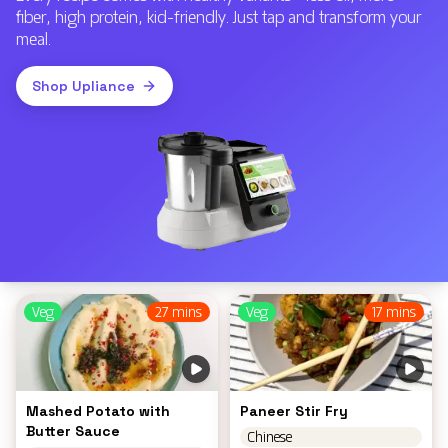
fiber, high protein, kid-friendly. Just tap and transform your
meal.
Shop Upliance
Veg
27 mins
Veg
17 mins
Mashed Potato with
Paneer Stir Fry
Butter Sauce
Chinese