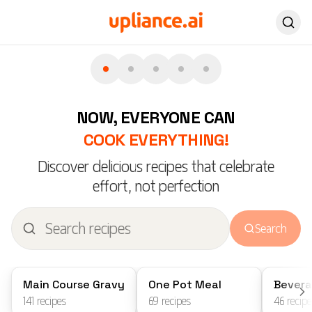
everything crunchier
Pa
Explore airfryer recipes
Wes
NEW LAUNCH
VEG
NOW, EVERYONE CAN
COOK EVERYTHING!
Discover delicious recipes that celebrate
effort, not perfection
Search
Main Course Gravy
One Pot Meal
Bever
141
recipes
69
recipes
46
recipe