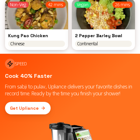
Non-Veg
42 mins
Vegan
26 mins
Kung Pao Chicken
2 Pepper Barley Bowl
Chinese
Continental
SPEED
Cook 40% Faster
From sabji to pulav, Upliance delivers your favorite dishes in
record time. Ready by the time you finish your shower!
Get Upliance