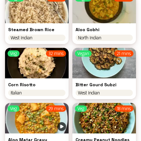
Steamed Brown Rice
Aloo Gobhi
West Indian
North Indian
Veg
32 mins
Vegan
21 mins
Corn Risotto
Bitter Gourd Subzi
Italian
West Indian
Veg
29 mins
Veg
18 mins
Aloo Matar Gravy
Creamy Peanut Noodles