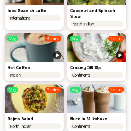
Iced Spanish Latte
Coconut and Spinach
Stew
International
North Indian
Veg
4 mins
Veg
1 mins
Hot Coffee
Creamy Dill Dip
Indian
Continental
Veg
2 mins
Veg
1 mins
Rajma Salad
Nutella Milkshake
North Indian
Continental