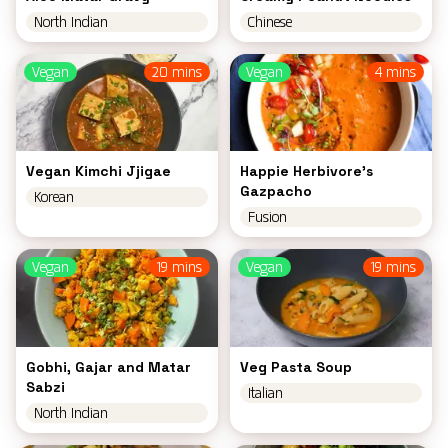
North Indian
Chinese
Vegan
20 mins
Vegan
4 mins
Vegan Kimchi Jjigae
Happie Herbivore's
Gazpacho
Korean
Fusion
Vegan
19 mins
Vegan
19 mins
Gobhi, Gajar and Matar
Veg Pasta Soup
Sabzi
Italian
North Indian