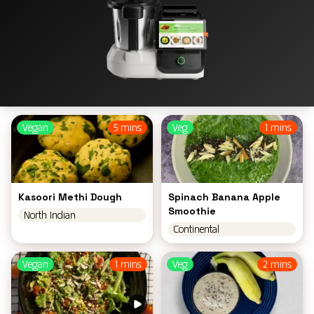
Vegan
5 mins
Veg
1 mins
Kasoori Methi Dough
Spinach Banana Apple
Smoothie
North Indian
Continental
Vegan
1 mins
Veg
2 mins