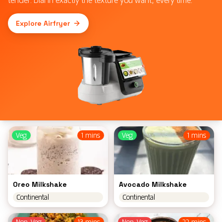
Explore Airfryer
Veg
1 mins
Veg
1 mins
Oreo Milkshake
Avocado Milkshake
Continental
Continental