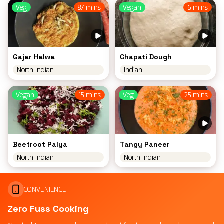
Veg
87 mins
Vegan
6 mins
Gajar Halwa
Chapati Dough
North Indian
Indian
Vegan
15 mins
Veg
25 mins
Beetroot Palya
Tangy Paneer
North Indian
North Indian
CONVENIENCE
Zero Fuss Cooking