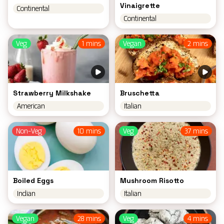
Vinaigrette
Continental
Continental
Veg
1 mins
Vegan
2 mins
Strawberry Milkshake
Bruschetta
American
Italian
Non-Veg
10 mins
Veg
37 mins
Boiled Eggs
Mushroom Risotto
Indian
Italian
Vegan
28 mins
Veg
4 mins