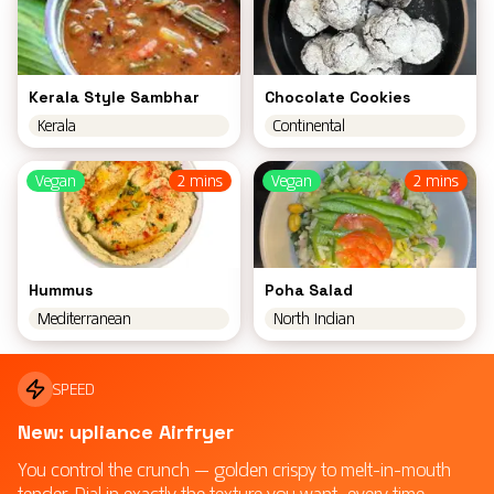
Kerala Style Sambhar
Chocolate Cookies
Kerala
Continental
Vegan
2 mins
Vegan
2 mins
Hummus
Poha Salad
Mediterranean
North Indian
SPEED
New: upliance Airfryer
You control the crunch — golden crispy to melt-in-mouth
tender. Dial in exactly the texture you want, every time.