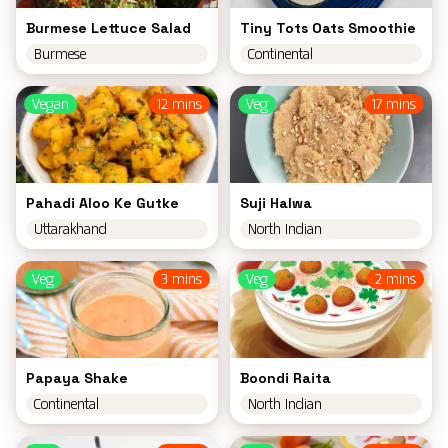
Burmese Lettuce Salad
Tiny Tots Oats Smoothie
Burmese
Continental
Vegan
12 mins
Veg
17 mins
Pahadi Aloo Ke Gutke
Suji Halwa
Uttarakhand
North Indian
Veg
3 mins
Veg
2 mins
Papaya Shake
Boondi Raita
Continental
North Indian