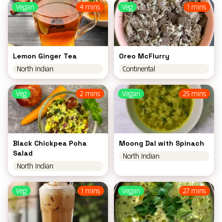
Vegan
4 mins
Veg
1 mins
Lemon Ginger Tea
Oreo McFlurry
North Indian
Continental
Veg
2 mins
Vegan
25 mins
Black Chickpea Poha
Moong Dal with Spinach
Salad
North Indian
North Indian
Veg
1 mins
Vegan
27 mins