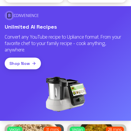
CONVENIENCE
Unlimited AI Recipes
Convert any YouTube recipe to Upliance format. From your
favorite chef to your family recipe - cook anything,
anywhere.
Shop Now
Vegan
31 mins
Vegan
28 mins