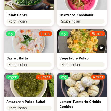
Palak Sabzi
Beetroot Koshimbir
North Indian
South Indian
Veg
1 mins
Veg
38 mins
Carrot Raita
Vegetable Pulao
North Indian
North Indian
Vegan
20 mins
Veg
4 mins
Amaranth Palak Subzi
Lemon-Turmeric Crinkle
Cookies
North Indian