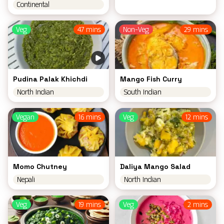
Continental
Veg
47 mins
Non-Veg
29 mins
Pudina Palak Khichdi
Mango Fish Curry
North Indian
South Indian
Vegan
16 mins
Veg
12 mins
Momo Chutney
Daliya Mango Salad
Nepali
North Indian
Veg
19 mins
Veg
2 mins