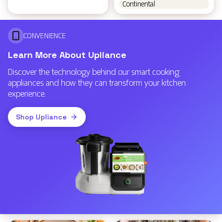
Continental
CONVENIENCE
Learn More About Upliance
Discover the technology behind our smart cooking
appliances and how they can transform your kitchen
experience.
Shop Upliance